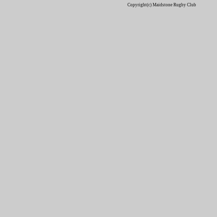
Copyright(c) Maidstone Rugby Club