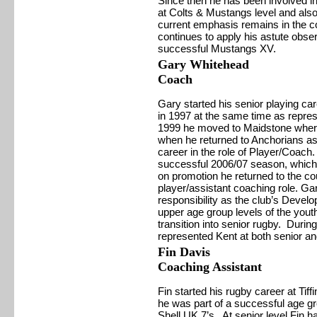
Since then he has been involved i
at Colts & Mustangs level and al
current emphasis remains in the c
continues to apply his astute obser
successful Mustangs XV.
Gary Whitehead
Coach
Gary started his senior playing ca
in 1997 at the same time as repre
1999 he moved to Maidstone where
when he returned to Anchorians as 
career in the role of Player/Coach
successful 2006/07 season, which
on promotion he returned to the c
player/assistant coaching role. Ga
responsibility as the club’s Deve
upper age group levels of the youth
transition into senior rugby. Durin
represented Kent at both senior an
Fin Davis
Coaching
Assistant
Fin started his rugby career at Tif
he was part of a successful age gro
Shell UK 7’s. At senior level Fin 