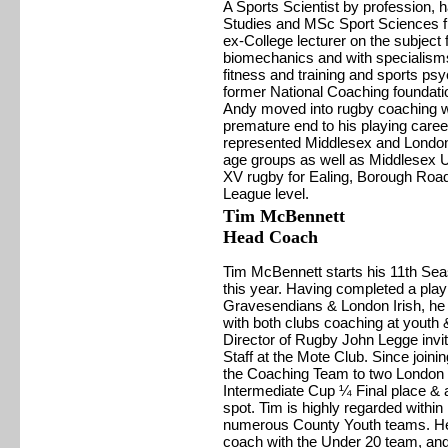
A Sports Scientist by profession, 
Studies and MSc Sport Sciences f
ex-College lecturer on the subject
biomechanics and with specialisms
fitness and training and sports psyc
former National Coaching foundatio
Andy moved into rugby coaching w
premature end to his playing caree
represented Middlesex and London 
age groups as well as Middlesex U
XV rugby for Ealing, Borough Road
League level.
Tim McBennett
Head Coach
Tim McBennett starts his 11th Se
this year. Having completed a play
Gravesendians & London Irish, he 
with both clubs coaching at youth 
Director of Rugby John Legge invit
Staff at the Mote Club. Since joini
the Coaching Team to two London le
Intermediate Cup ¼ Final place & 
spot. Tim is highly regarded with
numerous County Youth teams. He i
coach with the Under 20 team, and