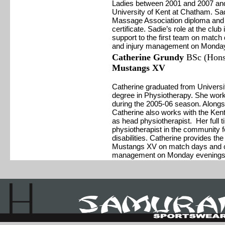
Ladies between 2001 and 2007 and 
University of Kent at Chatham. Sadi
Massage Association diploma and als
certificate. Sadie’s role at the club
support to the first team on match
and injury management on Monday
Catherine Grundy
BSc (Hons)
Mustangs XV
Catherine graduated from Universit
degree in Physiotherapy. She wor
during the 2005-06 season. Alongs
Catherine also works with the K
as head physiotherapist. Her full t
physiotherapist in the community f
disabilities. Catherine provides th
Mustangs XV on match days and cl
management on Monday evenings 