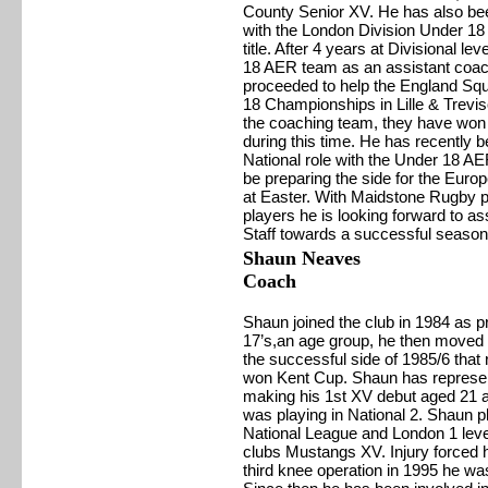
County Senior XV. He has also be
with the London Division Under 18 
title. After 4 years at Divisional l
18 AER team as an assistant coac
proceeded to help the England Sq
18 Championships in Lille & Treviso
the coaching team, they have won 1
during this time. He has recently b
National role with the Under 18 AER
be preparing the side for the Eur
at Easter. With Maidstone Rugby 
players he is looking forward to a
Staff towards a successful season
Shaun Neaves
Coach
Shaun joined the club in 1984 as p
17’s,an age group, he then moved i
the successful side of 1985/6 tha
won Kent Cup. Shaun has represente
making his 1st XV debut aged 21 a
was playing in National 2. Shaun pl
National League and London 1 level
clubs Mustangs XV. Injury forced h
third knee operation in 1995 he wa