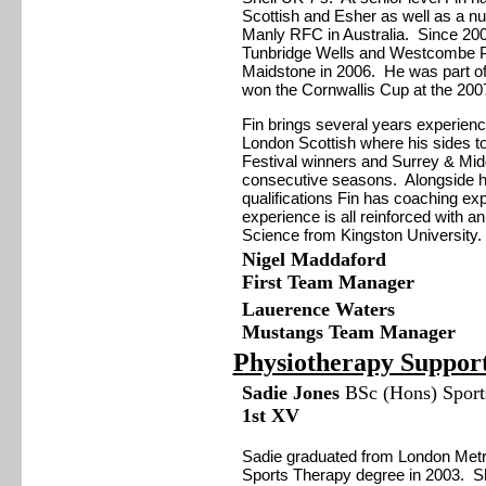
Scottish and Esher as well as a n
Manly RFC in Australia. Since 200
Tunbridge Wells and Westcombe Par
Maidstone in 2006. He was part of
won the Cornwallis Cup at the 2007 
Fin brings several years experienc
London Scottish where his sides t
Festival winners and Surrey & Mid
consecutive seasons. Alongside 
qualifications Fin has coaching ex
experience is all reinforced with 
Science from Kingston University.
Nigel Maddaford
First Team Manager
Lauerence Waters
Mustangs Team Manager
Physiotherapy Suppor
Sadie Jones
BSc (Hons) Sports
1st XV
Sadie graduated from London Metro
Sports Therapy degree in 2003. S