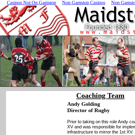
Casinos Not On Gamstop
Non Gamstop Casinos
Non Gamsto
Coaching Team
Andy Golding
Director of Rugby
Prior to taking on this role Andy
XV and was responsible for imple
infrastructure to mirror the 1st XV.