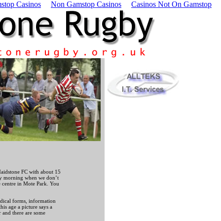
stop Casinos
Non Gamstop Casinos
Casinos Not On Gamstop
Maidstone FC with about 15
day morning when we don’t
e centre in Mote Park. You
dical forms, information
his age a picture says a
r and there are some