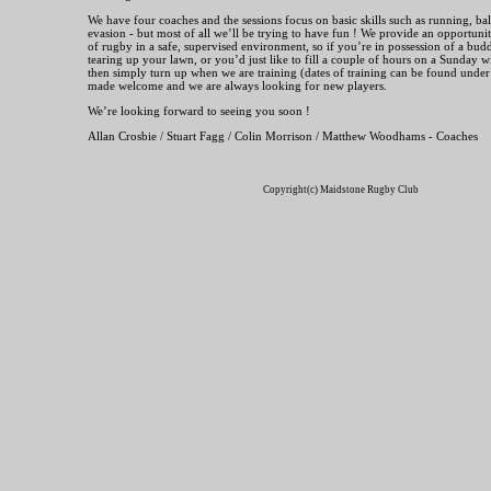
We have four coaches and the sessions focus on basic skills such as running, ba
evasion - but most of all we’ll be trying to have fun ! We provide an opportunity
of rugby in a safe, supervised environment, so if you’re in possession of a bud
tearing up your lawn, or you’d just like to fill a couple of hours on a Sunday w
then simply turn up when we are training (dates of training can be found under
made welcome and we are always looking for new players.
We’re looking forward to seeing you soon !
Allan Crosbie / Stuart Fagg / Colin Morrison / Matthew Woodhams - Coaches
Copyright(c) Maidstone Rugby Club