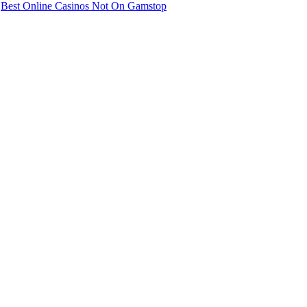
Best Online Casinos Not On Gamstop