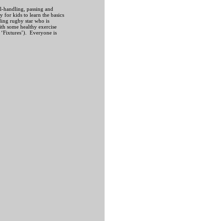
ll-handling, passing and
 for kids to learn the basics
ding rugby star who is
ith some healthy exercise
 ‘Fixtures’). Everyone is