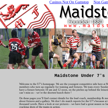
Casinos Not On Gamstop
Non Gam
Maidstone Under 7's
Welcome to the U7’s homepage. We are the youngest competitive side here at 
members who turn up regularly for training and fixtures. We train every Sun
have a fixture between 10 am and 12 noon, on the pitches up behind the leisur
can’t miss us – we’re the shortest bunch there !
On these pages you’ll find contact details for the lead coach, membership & me
about fixtures and a gallery. We don’t do match reports for the U7’s because at t
thousand words. Have a look at our pictures – we have had a great season so fa
cracking shots of the teams in action.