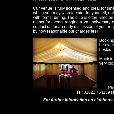
Our venue is fully licensed and ideal for sma
which you may wish to cater for yourself, rig
with formal dining. The club is often hired o
nights for events ranging from anniversary c
contact us for an early discussion of your re
by how reasonable our charges are!
Bookings
be awar
hosted 
Maidsto
very clo
Ple
Tel: 01622 754159 (a
For further information on clubhouse