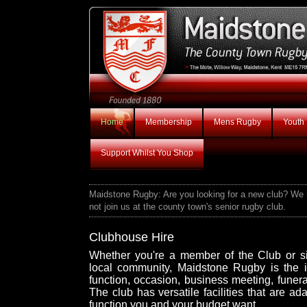
Home
Membership
Mens Rugby
Youth
Support Whilst You Shop
Maidstone Rugby: Are you looking for a new club? We ru
not join us at the county town's senior rugby club.
Clubhouse Hire
Whether you're a member of the Club or si
local community, Maidstone Rugby is the i
function, occasion, business meeting, funera
The club has versatile facilities that are ad
function you and your budget want.