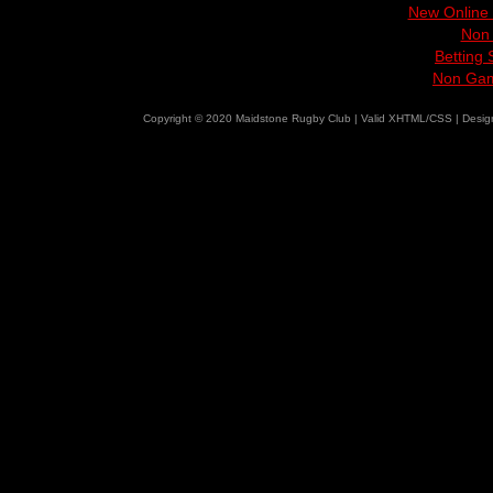
New Online
Non
Betting
Non Gam
Copyright © 2020 Maidstone Rugby Club | Valid XHTML/CSS | Desi