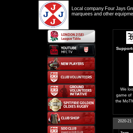
Local company Four Jays Grou
marquees and other equipment
Support
We look
game of 
the MoTM
2020-21 
Team