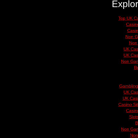
Explor
Top UK C
Casin
Casi
Non G
Non
UK Cas
UK Cas
Non Gam
Be
Gambling
UK Cas
UK Cas
Casino Si
Casin
Slot
B
Non Gam
Non