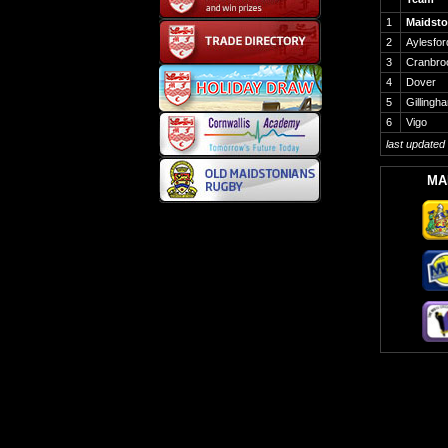
1
Maidst
2
Aylesfor
3
Cranbro
4
Dover
5
Gillingh
6
Vigo
last updated
MA