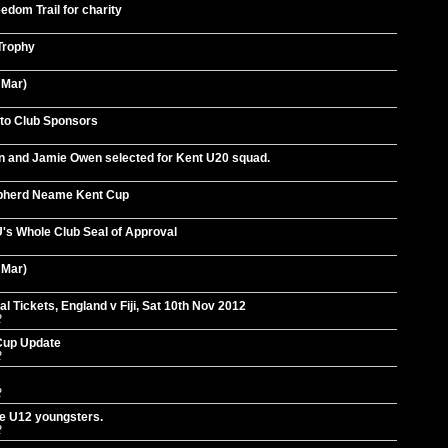
dom Trail for charity
 Trophy
 Mar)
 to Club Sponsors
on and Jamie Owen selected for Kent U20 squad.
pherd Neame Kent Cup
's Whole Club Seal of Approval
 Mar)
 Tickets, England v Fiji, Sat 10th Nov 2012
2
Cup Update
2
2
he U12 youngsters.
2