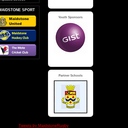
MAIDSTONE SPORT
Youth Sponsors
Partner Schools
Tweets by MaidstoneRugby