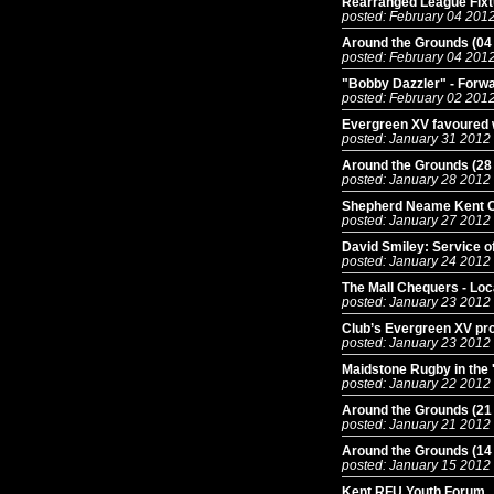
Rearranged League Fix
posted: February 04 201
Around the Grounds (04
posted: February 04 201
"Bobby Dazzler" - For
posted: February 02 201
Evergreen XV favoured 
posted: January 31 2012
Around the Grounds (28
posted: January 28 2012
Shepherd Neame Kent C
posted: January 27 2012
David Smiley: Service o
posted: January 24 2012
The Mall Chequers - Loc
posted: January 23 2012
Club’s Evergreen XV pr
posted: January 23 2012
Maidstone Rugby in the '
posted: January 22 2012
Around the Grounds (21
posted: January 21 2012
Around the Grounds (14
posted: January 15 2012
Kent RFU Youth Forum