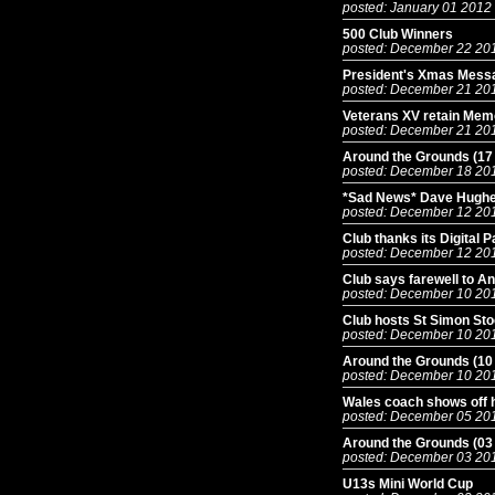
posted: January 01 2012
500 Club Winners
posted: December 22 20
President's Xmas Mess
posted: December 21 20
Veterans XV retain Mem
posted: December 21 20
Around the Grounds (17
posted: December 18 20
*Sad News* Dave Hughe
posted: December 12 20
Club thanks its Digital 
posted: December 12 20
Club says farewell to An
posted: December 10 20
Club hosts St Simon Sto
posted: December 10 20
Around the Grounds (10
posted: December 10 20
Wales coach shows off h
posted: December 05 20
Around the Grounds (03
posted: December 03 20
U13s Mini World Cup