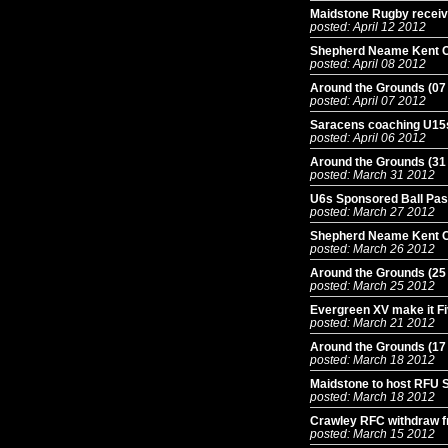
Maidstone Rugby receiv
posted: April 12 2012
Shepherd Neame Kent 
posted: April 08 2012
Around the Grounds (07
posted: April 07 2012
Saracens coaching U15s
posted: April 06 2012
Around the Grounds (31
posted: March 31 2012
U6s Sponsored Ball Pass 
posted: March 27 2012
Shepherd Neame Kent C
posted: March 26 2012
Around the Grounds (25
posted: March 25 2012
Evergreen XV make it Fi
posted: March 21 2012
Around the Grounds (17
posted: March 18 2012
Maidstone to host RFU S
posted: March 18 2012
Crawley RFC withdraw f
posted: March 15 2012