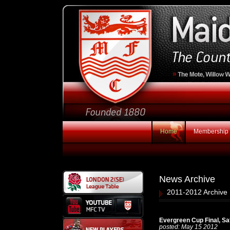
Home
Membership
News Archive
2011-2012 Archive 
Evergreen Cup Final, S
posted: May 15 2012