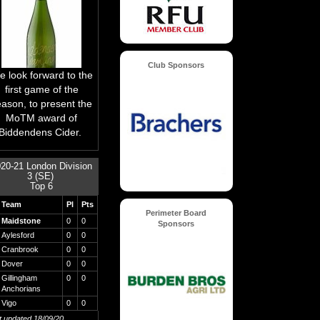
Club Sponsors
 look forward to the
first game of the
eason, to present the
MoTM award of
Biddendens Cider.
20-21 London Division
3 (SE)
Top 6
Team
Pl
Pts
Perimeter Board
Maidstone
0
0
Sponsors
Aylesford
0
0
Cranbrook
0
0
Dover
0
0
Gillingham
0
0
Anchorians
Vigo
0
0
st updated 18/09/20