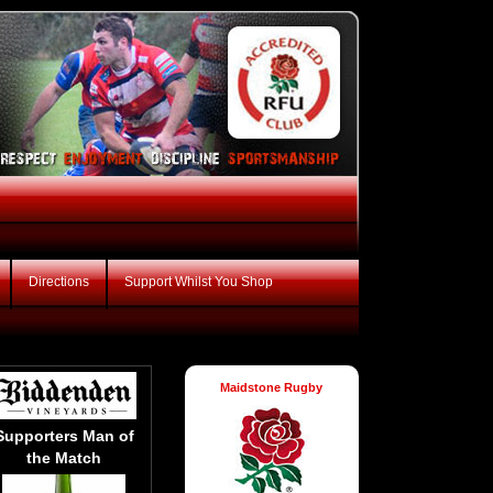
Directions
Support Whilst You Shop
Maidstone Rugby
Supporters Man of
the Match