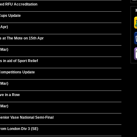
ed RFU Accreditation
Cups Update
 Apr)
 at The Mote on 15th Apr
 Mar)
in aid of Sport Relief
ompetitions Update
 Mar)
ve in a Row
 Mar)
enior Vase National Semi-Final
rom London Div 3 (SE)