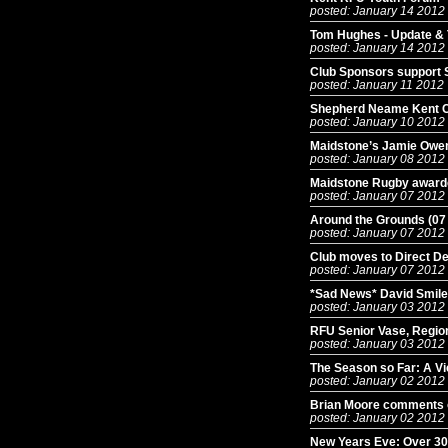
posted: January 14 2012
Tom Hughes - Update &
posted: January 14 2012
Club Sponsors support 
posted: January 11 2012
Shepherd Neame Kent Cu
posted: January 10 2012
Maidstone’s Jamie Owen
posted: January 08 2012
Maidstone Rugby awarde
posted: January 07 2012
Around the Grounds (07
posted: January 07 2012
Club moves to Direct De
posted: January 07 2012
*Sad News* David Smil
posted: January 03 2012
RFU Senior Vase, Regio
posted: January 03 2012
The Season so Far: A Vi
posted: January 02 2012
Brian Moore comments 
posted: January 02 2012
New Years Eve: Over 30