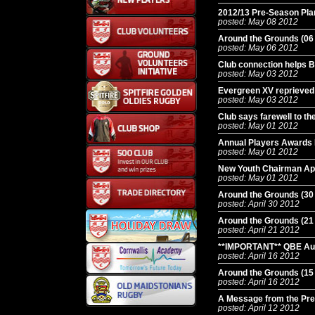
2012/13 Pre-Season Pla
posted: May 08 2012
Around the Grounds (06
posted: May 06 2012
Club connection helps 
posted: May 03 2012
Evergreen XV reprieved t
posted: May 03 2012
Club says farewell to the
posted: May 01 2012
Annual Players Awards 
posted: May 01 2012
New Youth Chairman Ap
posted: May 01 2012
Around the Grounds (30
posted: April 30 2012
Around the Grounds (21
posted: April 21 2012
**IMPORTANT** QBE Aut
posted: April 16 2012
Around the Grounds (15
posted: April 16 2012
A Message from the Pre
posted: April 12 2012