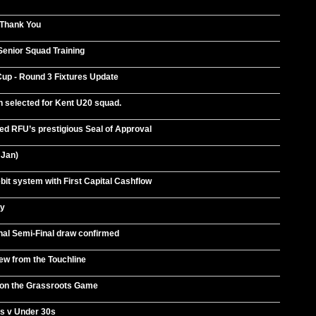
 Thank You
Senior Squad Training
p - Round 3 Fixtures Update
 selected for Kent U20 squad.
d RFU’s prestigious Seal of Approval
 Jan)
bit system with First Capital Cashflow
ey
nal Semi-Final draw confirmed
ew from the Touchline
on the Grassroots Game
s v Under 30s