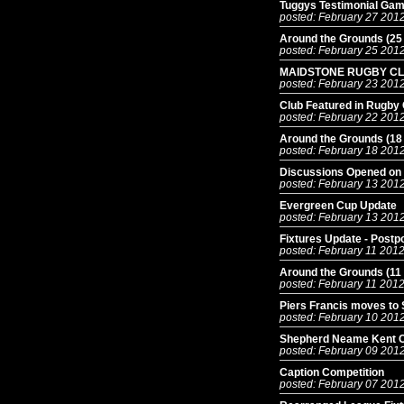
Tuggys Testimonial Ga
posted: February 27 201
Around the Grounds (25
posted: February 25 201
MAIDSTONE RUGBY CL
posted: February 23 201
Club Featured in Rugby
posted: February 22 201
Around the Grounds (18
posted: February 18 201
Discussions Opened on 
posted: February 13 201
Evergreen Cup Update
posted: February 13 201
Fixtures Update - Postp
posted: February 11 201
Around the Grounds (11
posted: February 11 201
Piers Francis moves to 
posted: February 10 201
Shepherd Neame Kent Cu
posted: February 09 201
Caption Competition
posted: February 07 201