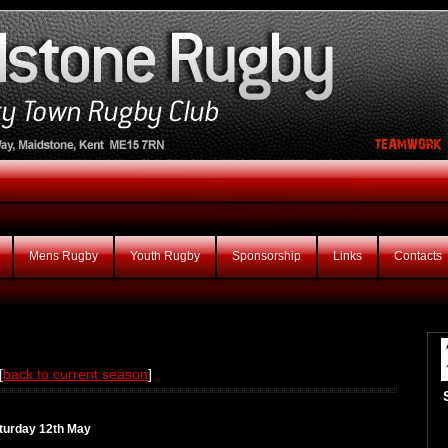
Mens Rugby
Youth Rugby
Sponsorship
Links
Contacts
[
back to current season
]
aturday 12th May