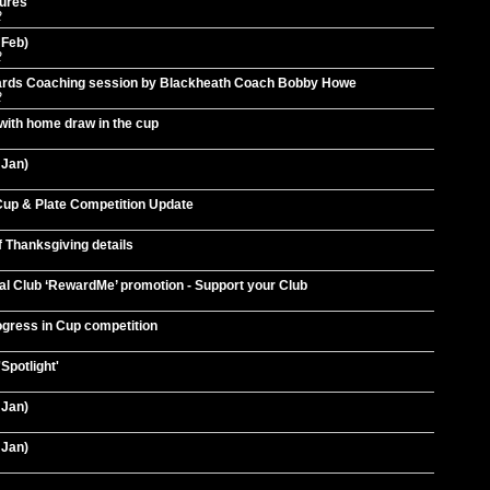
tures
2
 Feb)
2
wards Coaching session by Blackheath Coach Bobby Howe
2
with home draw in the cup
 Jan)
up & Plate Competition Update
f Thanksgiving details
al Club ‘RewardMe’ promotion - Support your Club
ogress in Cup competition
Spotlight'
 Jan)
 Jan)