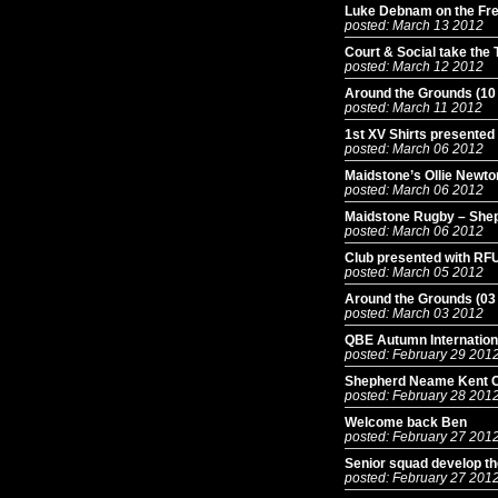
Luke Debnam on the Free
posted: March 13 2012
Court & Social take the
posted: March 12 2012
Around the Grounds (10
posted: March 11 2012
1st XV Shirts presented
posted: March 06 2012
Maidstone’s Ollie Newt
posted: March 06 2012
Maidstone Rugby – She
posted: March 06 2012
Club presented with RFU
posted: March 05 2012
Around the Grounds (03
posted: March 03 2012
QBE Autumn International
posted: February 29 201
Shepherd Neame Kent 
posted: February 28 201
Welcome back Ben
posted: February 27 201
Senior squad develop t
posted: February 27 201