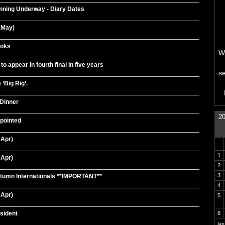
nning Underway - Diary Dates
 May)
Boks
We
o appear in fourth final in five years
s
 ‘Big Rig’.
Dinner
20
pointed
 Apr)
1
 Apr)
2
3
umn Internationals **IMPORTANT**
4
 Apr)
5
sident
6
la