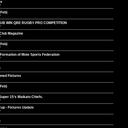
me
2
 Feb)
2
UB WIN QBE RUGBY PRO COMPETITION
2
 Club Magazine
2
 Feb)
2
Formation of Mote Sports Federation
2
2
oned Fixtures
2
 Feb)
2
Super 15’s Waikato Chiefs.
2
p - Fixtures Update
2
2