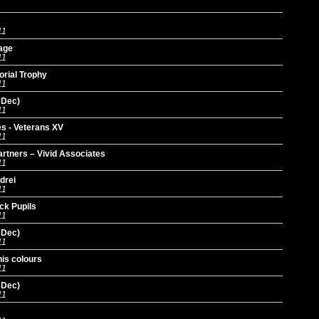
11
age
11
orial Trophy
11
 Dec)
11
s - Veterans XV
11
Partners – Vivid Associates
11
drei
11
ck Pupils
11
 Dec)
11
is colours
11
 Dec)
11