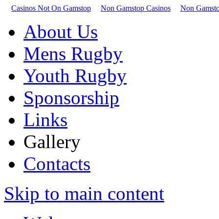
Casinos Not On Gamstop
Non Gamstop Casinos
Non Gamsto
About Us
Mens Rugby
Youth Rugby
Sponsorship
Links
Gallery
Contacts
Skip to main content