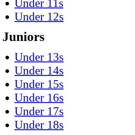
Under 11s
Under 12s
Juniors
Under 13s
Under 14s
Under 15s
Under 16s
Under 17s
Under 18s