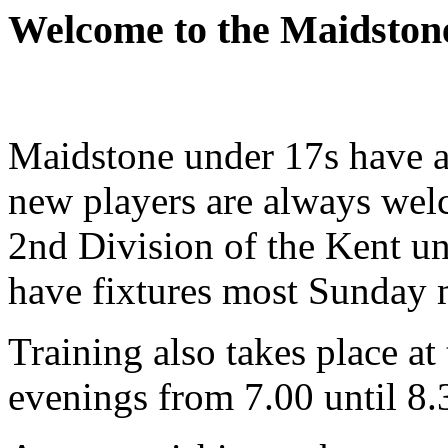
Welcome to the Maidston
Maidstone under 17s have a
new players are always wel
2nd Division of the Kent un
have fixtures most Sunday 
Training also takes place 
evenings from 7.00 until 8.