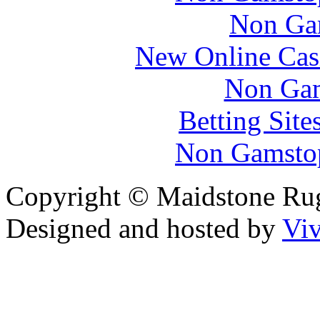
Non Ga
New Online Cas
Non Gam
Betting Sit
Non Gamstop
Copyright © Maidstone Ru
Designed and hosted by
Viv