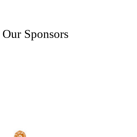
Our Sponsors