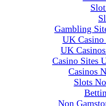
Slo
Sl
Gambling Sit
UK Casino
UK Casinos
Casino Sites
Casinos 
Slots N
Betti
Non Gamstop