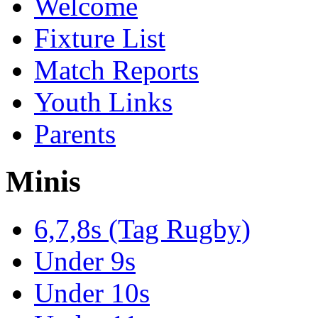
Welcome
Fixture List
Match Reports
Youth Links
Parents
Minis
6,7,8s (Tag Rugby)
Under 9s
Under 10s