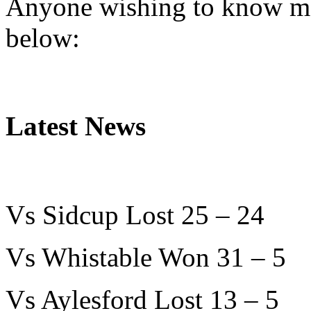
Anyone wishing to know mo
below:
Latest News
Vs Sidcup Lost 25 – 24
Vs Whistable Won 31 – 5
Vs Aylesford Lost 13 – 5