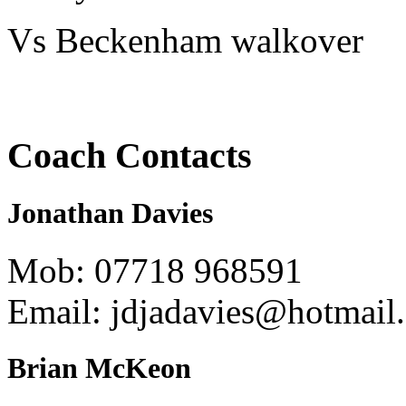
Vs Beckenham walkover
Coach Contacts
Jonathan Davies
Mob: 07718 968591
Email:
jdjadavies@hotmail
Brian McKeon