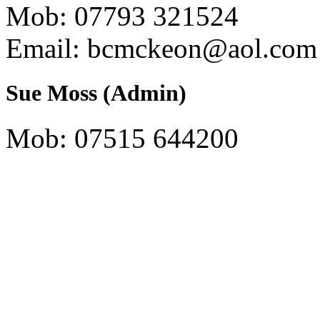
Mob: 07793 321524
Email:
bcmckeon@aol.com
Sue Moss (Admin)
Mob: 07515 644200