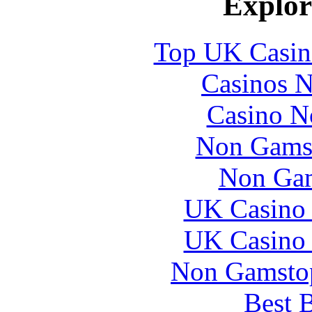
Explore
Top UK Casin
Casinos 
Casino N
Non Gams
Non Gam
UK Casino
UK Casino
Non Gamstop
Best B