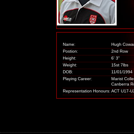
Name:
Hugh Cowa
Postion:
2nd Row
Height:
6' 3"
Weight:
15st 7lbs
DOB:
11/01/1994
Playing Career:
Marist Coll
Canberra R
Representation Honours:
ACT U17-U