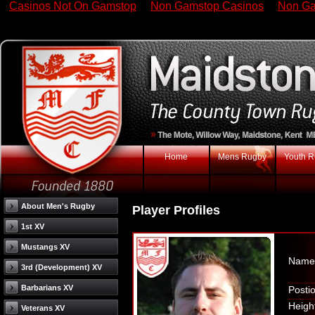
Casinos Not On Gamstop
Non Gamstop Casinos
Non Ga
Home
Mens Rugby
Youth 
About Men's Rugby
Player Profiles
1st XV
Mustangs XV
Name
3rd (Development) XV
Barbarians XV
Posti
Heigh
Veterans XV