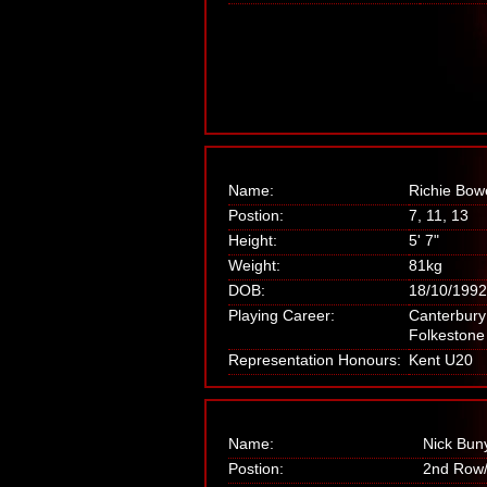
Name:
Richie Bow
Postion:
7, 11, 13
Height:
5' 7"
Weight:
81kg
DOB:
18/10/1992
Playing Career:
Canterbury
Folkeston
Representation Honours:
Kent U20
Name:
Nick Bun
Postion:
2nd Row