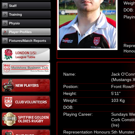
Weigh
Staff
DOB:
Training
Playi
Physio
Player Profiles
Fixtures/Match Reports
Repre
Honou
Name:
Jack O'Conn
(Mustangs X
Postion:
Front Row/F
Height:
5'11"
Weight:
103 Kg
DOB:
Playing Career:
Sundays Wel
Cork Consti
(Ire)
Representation Honours:
Sth Munster