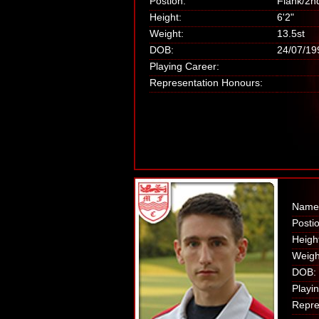
Postion:
Flank/2n
Height:
6'2"
Weight:
13.5st
DOB:
24/07/19
Playing Career:
Representation Honours:
Name
Posti
Heigh
Weigh
DOB:
Playi
Repre