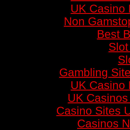
UK Casino
Non Gamstop
Best B
Slot
Sl
Gambling Sit
UK Casino
UK Casinos
Casino Sites
Casinos 