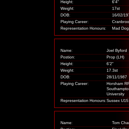
Height:
6'4"
Weight:
17st
DOB:
16/02/19
Playing Career:
Cranbro
Representation Honours:
Mad Dog
Name:
Joel Byford
Postion:
Prop (LH)
Height:
6'2"
Weight:
17.3st
DOB:
28/11/1987
Playing Career:
Horsham R
Southampto
University
Representation Honours:
Sussex U15
Name:
Tom Cha