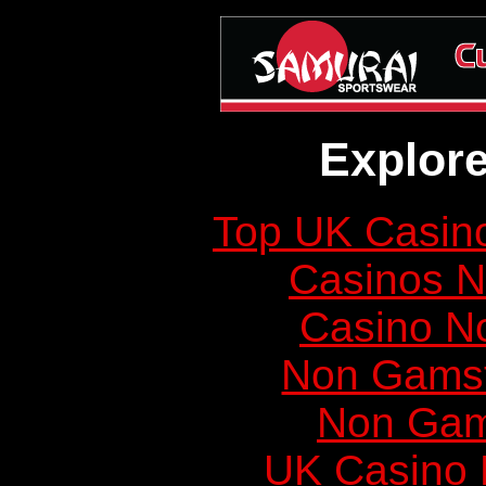
Explore
Top UK Casin
Casinos 
Casino N
Non Gams
Non Gam
UK Casino