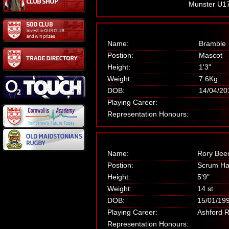
Munster U1
Name:
Bramble
Postion:
Mascot
Height:
1'3"
Weight:
7.6Kg
DOB:
14/04/20
Playing Career:
Representation Honours:
Name:
Rory Bee
Postion:
Scrum Hal
Height:
5'9"
Weight:
14 st
DOB:
15/01/19
Playing Career:
Ashford 
Representation Honours: