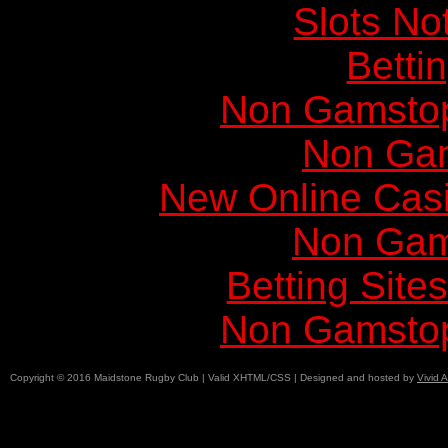
Slots N
Betti
Non Gamstop
Non Ga
New Online Cas
Non Gam
Betting Sit
Non Gamstop
Copyright © 2016 Maidstone Rugby Club | Valid XHTML/CSS | Designed and hosted by
Vivid 